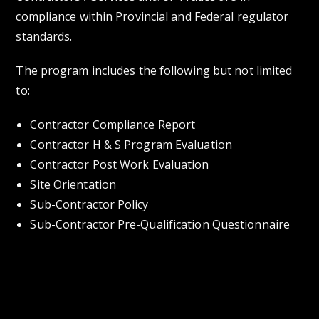
compliance within Provincial and Federal regulator
standards.
The program includes the following but not limited
to:
Contractor Compliance Report
Contractor H & S Program Evaluation
Contractor Post Work Evaluation
Site Orientation
Sub-Contractor Policy
Sub-Contractor Pre-Qualification Questionnaire