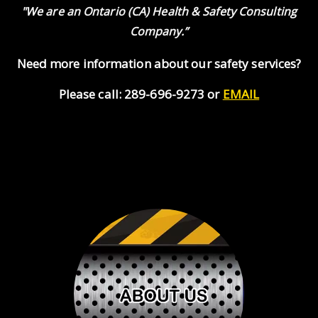
"We are an Ontario (CA) Health & Safety Consulting
Company.”
Need more information about our safety services?
Please call: 289-696-9273 or
EMAIL