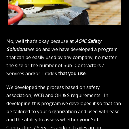
No, well that’s okay because at
AC4C Safety
Solutions
we do and we have developed a program
that can be easily used by any company, no matter
the size or the number of Sub–Contractors /
Services and/or Trades
that you use.
We developed the process based on safety
association, WCB and OH & S requirements. In
developing this program we developed it so that can
be tailored to your organization and used with ease
and the ability to assess whether your Sub–
Contractors / Services and/or Trades are in