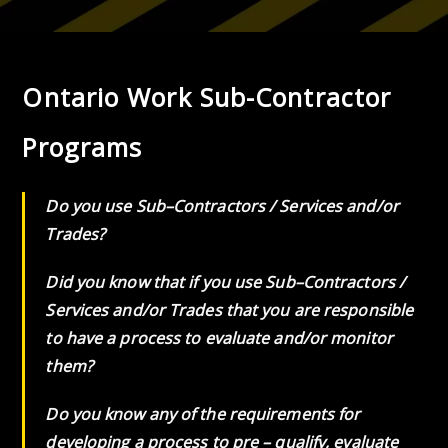
Ontario Work Sub-Contractor
Programs
Do you use Sub–Contractors / Services and/or
Trades?
Did you know that if you use Sub–Contractors /
Services and/or Trades that you are responsible
to have a process to evaluate and/or monitor
them?
Do you know any of the requirements for
developing a process to pre – qualify, evaluate