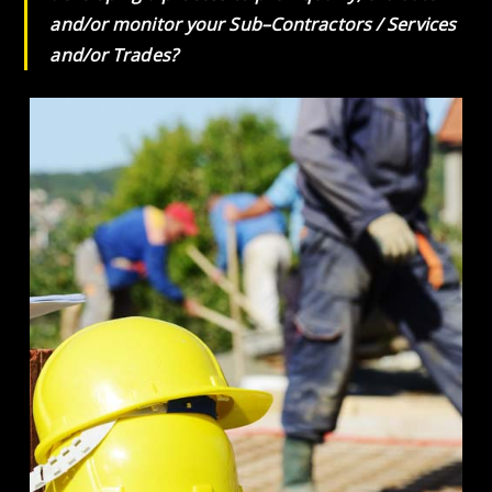
and/or monitor your Sub–Contractors / Services
and/or Trades?