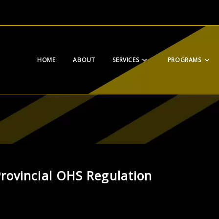
HOME
ABOUT
SERVICES
PROGRAMS
rovincial OHS Regulation