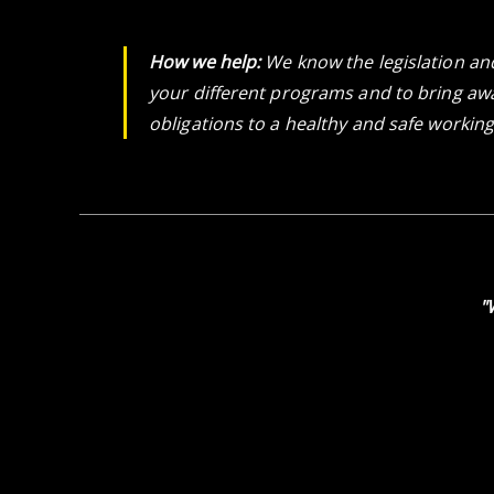
How we help:
We know the legislation an
your different programs and to bring awa
obligations to a healthy and safe workin
"