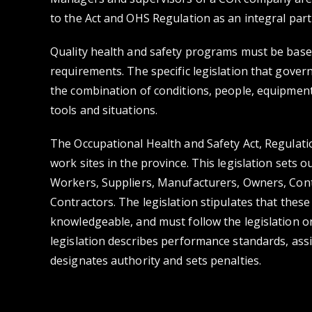
to the Act and OHS Regulation as an integral part
Quality health and safety programs must be based
requirements. The specific legislation that gover
the combination of conditions, people, equipment
tools and situations.
The Occupational Health and Safety Act, Regulat
work sites in the province. This legislation sets 
Workers, Suppliers, Manufacturers, Owners, Con
Contractors. The legislation stipulates that the
knowledgeable, and must follow the legislation on
legislation describes performance standards, assi
designates authority and sets penalties.