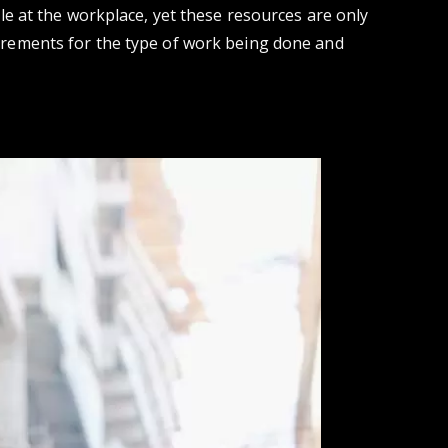
le at the workplace, yet these resources are only
irements for the type of work being done and