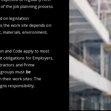
 of the job planning process.
 on legislation
ns the work site depends on
, materials, environment,
ion and Code apply to most
out obligations for Employers,
tractors and Prime
se groups must
be
 their work sites. The
gns responsibility,