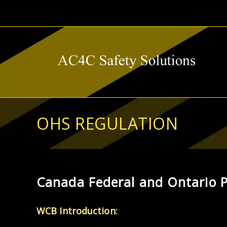
Skip
to
content
OHS REGULATION
Canada Federal and Ontario P
WCB Introduction: