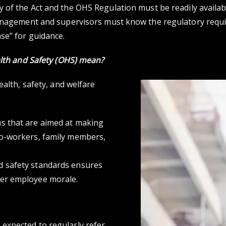
py of the Act and the OHS Regulation must be readily availab
Management and supervisors must know the regulatory requ
se” for guidance.
lth and Safety (OHS)
mean?
ealth, safety, and welfare
s that are aimed at making
co-workers, family members,
d safety standards ensures
her employee morale.
expected to regularly refer