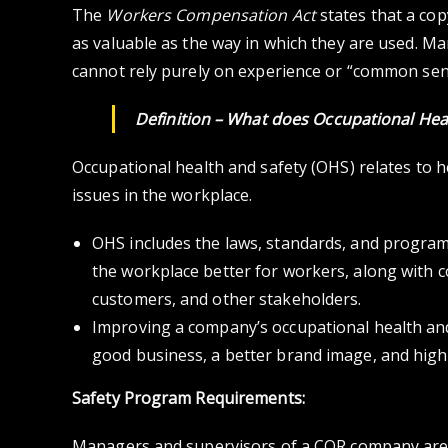
The
Workers Compensation Act
states that a co
as valuable as the way in which they are used. 
cannot rely purely on experience or “common sen
Definition – What does
Occupational Hea
Occupational health and safety (OHS) relates to h
issues in the workplace.
OHS includes the laws, standards, and program
the workplace better for workers, along with 
customers, and other stakeholders.
Improving a company’s occupational health an
good business, a better brand image, and hig
Safety Program Requirements:
Managers and supervisors of a COR company are 