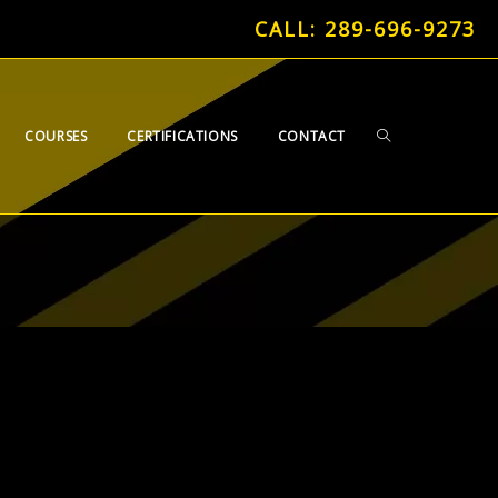
CALL: 289-696-9273
TOGGLE
COURSES
CERTIFICATIONS
CONTACT
WEBSITE
SEARCH