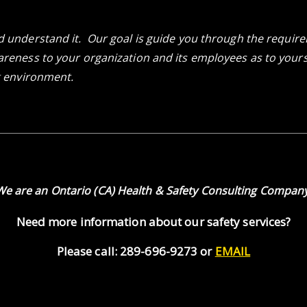
d understand it. Our goal is guide you through the requi
reness to your organization and its employees as to yours a
g environment.
We are an Ontario (CA) Health & Safety Consulting Company
Need more information about our safety services?
Please call: 289-696-9273 or
EMAIL