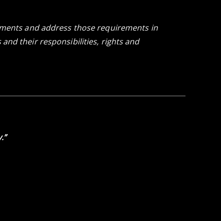
rements and address those requirements in
nd their responsibilities, rights and
.”